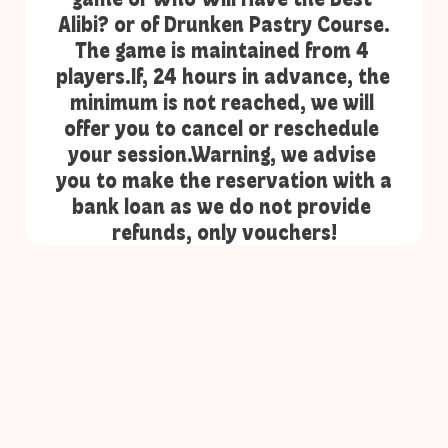
Alibi? or of Drunken Pastry Course.
The game is maintained from 4 
players.If, 24 hours in advance, the 
minimum is not reached, we will 
offer you to cancel or reschedule 
your session.Warning, we advise 
you to make the reservation with a 
bank loan as we do not provide 
refunds, only vouchers!
ONLY at 6:30 PM on Thursday, Friday, and 
10:45 AM on Sunday!
Book a public session (for 1 to 8 people) and 
join other players for a game of Who Will 
Have the Best Alibi? or of Drunken Pastry 
Course.
The game is maintained from 4 players.If, 24 
hours in advance, the minimum is not 
reached, we will offer you to cancel or 
reschedule your session.Warning, we advise 