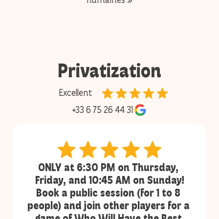
Privatization
Excellent
+33 6 75 26 44 31
ONLY at 6:30 PM on Thursday, 
Friday, and 10:45 AM on Sunday!
Book a public session (for 1 to 8 
people) and join other players for a 
game of Who Will Have the Best 