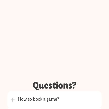
Questions?
How to book a game?