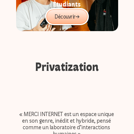
Étudiants
Découvrir
Privatization
« MERCI INTERNET est un espace unique 
« heu
en son genre, inédit et hybride, pensé 
durant
comme un laboratoire d’interactions 
court
humaines »
mais