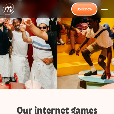
Book now
Our internet games