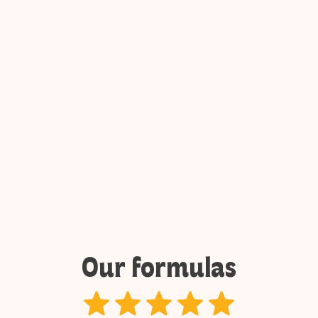
The last one who laughs wins
6 to 12 players
1 hour
Book
Our formulas