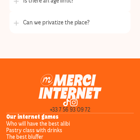
+33 7 56 93 09 72
Our internet games
Who will have the best alibi
Pastry class with drinks
The best bluffer