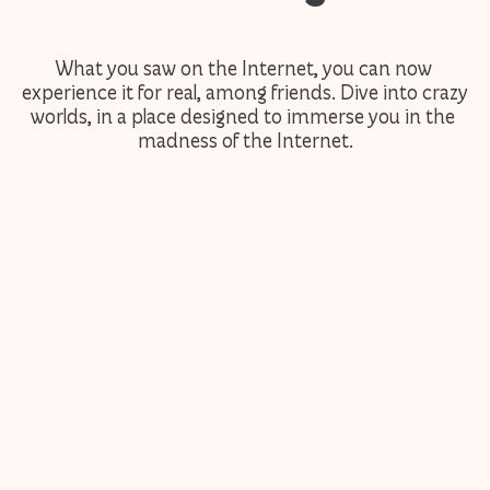
What you saw on the Internet, you can now 
experience it for real, among friends. Dive into crazy 
worlds, in a place designed to immerse you in the 
madness of the Internet.