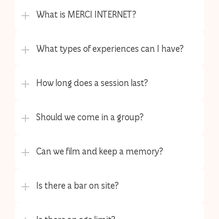
What is MERCI INTERNET?
What types of experiences can I have?
How long does a session last?
Should we come in a group?