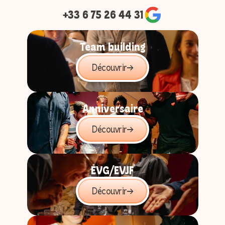
+33 6 75 26 44 31
Cours de pâtisserie spicyyy
4 à 8 joueurs
Team building
45 min
Découvrir
Book
Anniversaire
Découvrir
EVG/EVJF
Découvrir